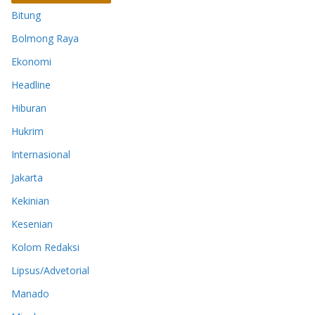
Bitung
Bolmong Raya
Ekonomi
Headline
Hiburan
Hukrim
Internasional
Jakarta
Kekinian
Kesenian
Kolom Redaksi
Lipsus/Advetorial
Manado