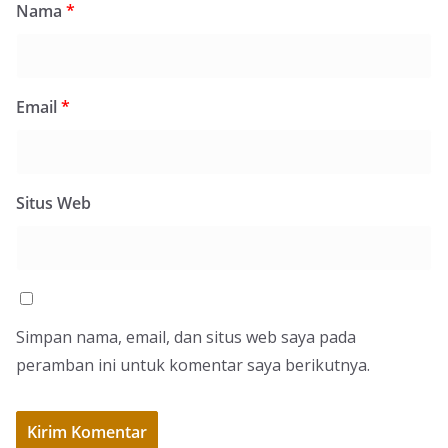
Nama
*
Email
*
Situs Web
Simpan nama, email, dan situs web saya pada
peramban ini untuk komentar saya berikutnya.