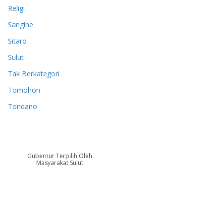
Religi
Sangihe
Sitaro
Sulut
Tak Berkategori
Tomohon
Tondano
Gubernur Terpilih Oleh
Masyarakat Sulut