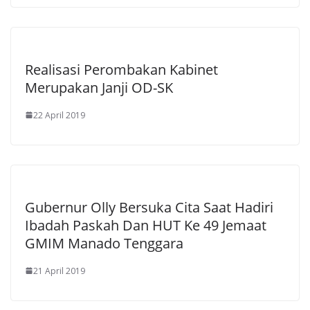
Realisasi Perombakan Kabinet
Merupakan Janji OD-SK
22 April 2019
Gubernur Olly Bersuka Cita Saat Hadiri
Ibadah Paskah Dan HUT Ke 49 Jemaat
GMIM Manado Tenggara
21 April 2019