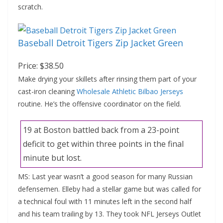
scratch.
Baseball Detroit Tigers Zip Jacket Green
Price: $38.50
Make drying your skillets after rinsing them part of your
cast-iron cleaning
Wholesale Athletic Bilbao Jerseys
routine. He’s the offensive coordinator on the field.
19 at Boston battled back from a 23-point
deficit to get within three points in the final
minute but lost.
MS: Last year wasn’t a good season for many Russian
defensemen. Elleby had a stellar game but was called for
a technical foul with 11 minutes left in the second half
and his team trailing by 13. They took NFL Jerseys Outlet