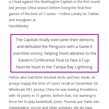
a 2 lead against the Washington Capitals in the first round
last Jerseys China season before losing the final four
games of the best-of-7 series. • Follow Landry on Twitter
and Instagram at
haroldlandry.
The Capitals finally overcame their demons
and defeated the Penguins with a Game 6
overtime victory, helping them advance to the
Eastern Conference Final to face a Cup-
favorite team in the Tampa Bay Lightning.
Patton also had three blocked shots and two steals. At
Jerseys Supply the time of Cave’s recall on November 20,
Wholesale NFL Jerseys China he was leading Providence
with 18 points in 15 games. Before that, not wanting to
force her to play basketball, Jones-Thomas put Parks into
cheerleading, soccer and other activities. We do have