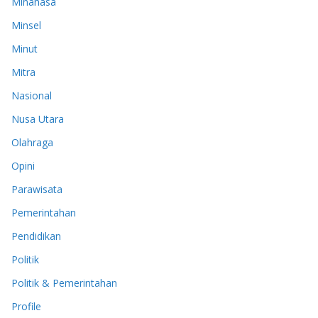
Minahasa
Minsel
Minut
Mitra
Nasional
Nusa Utara
Olahraga
Opini
Parawisata
Pemerintahan
Pendidikan
Politik
Politik & Pemerintahan
Profile