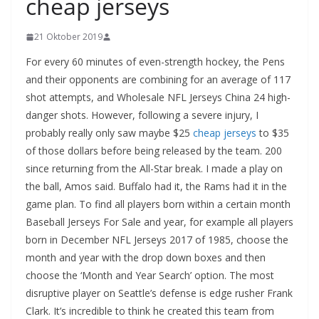
cheap jerseys
21 Oktober 2019
For every 60 minutes of even-strength hockey, the Pens
and their opponents are combining for an average of 117
shot attempts, and Wholesale NFL Jerseys China 24 high-
danger shots. However, following a severe injury, I
probably really only saw maybe $25
cheap jerseys
to $35
of those dollars before being released by the team. 200
since returning from the All-Star break. I made a play on
the ball, Amos said. Buffalo had it, the Rams had it in the
game plan. To find all players born within a certain month
Baseball Jerseys For Sale and year, for example all players
born in December NFL Jerseys 2017 of 1985, choose the
month and year with the drop down boxes and then
choose the ‘Month and Year Search’ option. The most
disruptive player on Seattle’s defense is edge rusher Frank
Clark. It’s incredible to think he created this team from