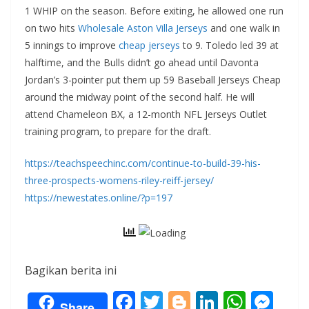
1 WHIP on the season. Before exiting, he allowed one run
on two hits
Wholesale Aston Villa Jerseys
and one walk in
5 innings to improve
cheap jerseys
to 9. Toledo led 39 at
halftime, and the Bulls didn’t go ahead until Davonta
Jordan’s 3-pointer put them up 59 Baseball Jerseys Cheap
around the midway point of the second half. He will
attend Chameleon BX, a 12-month NFL Jerseys Outlet
training program, to prepare for the draft.
https://teachspeechinc.com/continue-to-build-39-his-
three-prospects-womens-riley-reiff-jersey/
https://newestates.online/?p=197
Bagikan berita ini
F
T
Bl
Li
W
M
Share