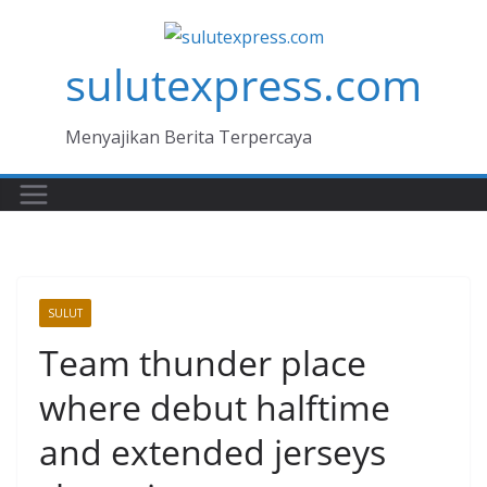
Skip
to
sulutexpress.com
content
Menyajikan Berita Terpercaya
SULUT
Team thunder place
where debut halftime
and extended jerseys