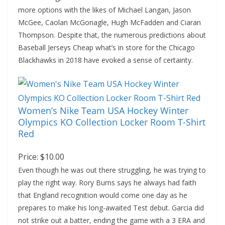
more options with the likes of Michael Langan, Jason
McGee, Caolan McGonagle, Hugh McFadden and Ciaran
Thompson. Despite that, the numerous predictions about
Baseball Jerseys Cheap what’s in store for the Chicago
Blackhawks in 2018 have evoked a sense of certainty.
Women’s Nike Team USA Hockey Winter
Olympics KO Collection Locker Room T-Shirt
Red
Price: $10.00
Even though he was out there struggling, he was trying to
play the right way. Rory Burns says he always had faith
that England recognition would come one day as he
prepares to make his long-awaited Test debut. Garcia did
not strike out a batter, ending the game with a 3 ERA and