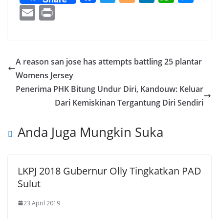
ac
w
o
n
h
e
E
Pr
e
itt
g
k
at
ss
m
in
b
er
g
e
s
e
ai
t
o
er
dI
A
n
l
A reason san jose has attempts battling 25 plantar
o
n
p
g
Womens Jersey
k
p
er
Penerima PHK Bitung Undur Diri, Kandouw: Keluar
Dari Kemiskinan Tergantung Diri Sendiri
Anda Juga Mungkin Suka
LKPJ 2018 Gubernur Olly Tingkatkan PAD
Sulut
23 April 2019