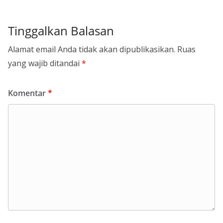
Tinggalkan Balasan
Alamat email Anda tidak akan dipublikasikan.
Ruas
yang wajib ditandai
*
Komentar
*